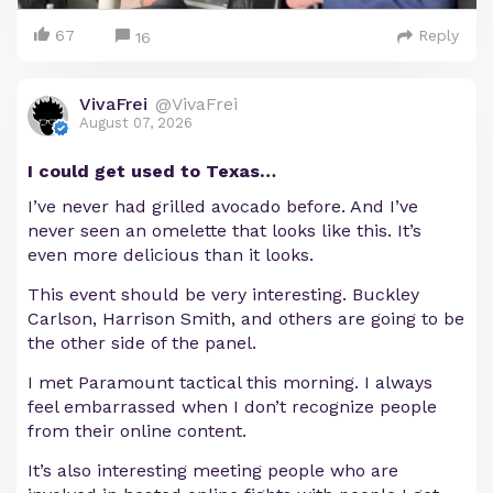
67
Reply
16
VivaFrei
@VivaFrei
August 07, 2026
I could get used to Texas…
I’ve never had grilled avocado before. And I’ve
never seen an omelette that looks like this. It’s
even more delicious than it looks.
This event should be very interesting. Buckley
Carlson, Harrison Smith, and others are going to be
the other side of the panel.
I met Paramount tactical this morning. I always
feel embarrassed when I don’t recognize people
from their online content.
It’s also interesting meeting people who are