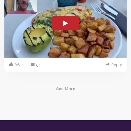
86
Reply
64
See More