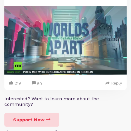
219
Reply
59
Interested? Want to learn more about the
community?
Support Now