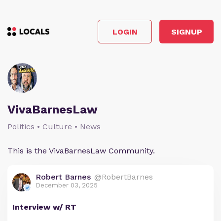
LOGIN
SIGNUP
VivaBarnesLaw
Politics • Culture • News
This is the VivaBarnesLaw Community.
Robert Barnes
@RobertBarnes
December 03, 2025
Interview w/ RT