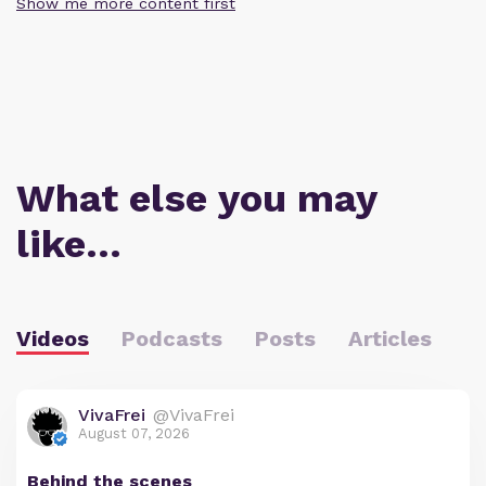
Show me more content first
What else you may
like…
Videos
Podcasts
Posts
Articles
VivaFrei
@VivaFrei
August 07, 2026
Behind the scenes