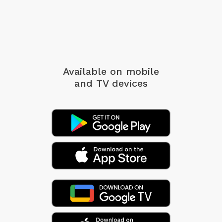
Available on mobile
and TV devices