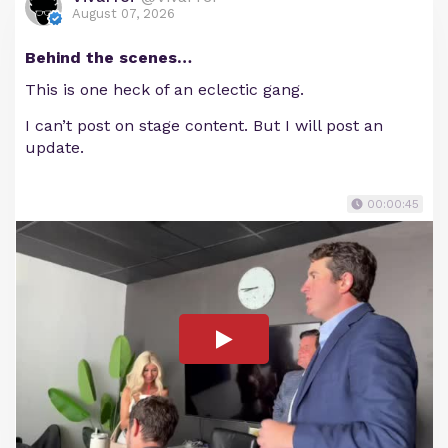
August 07, 2026
Behind the scenes…
This is one heck of an eclectic gang.
I can’t post on stage content. But I will post an
update.
00:00:45