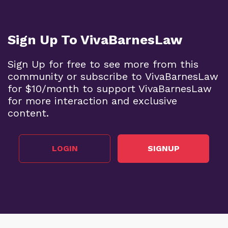
Sign Up To VivaBarnesLaw
Sign Up for free to see more from this
community or subscribe to VivaBarnesLaw
for $10/month to support VivaBarnesLaw
for more interaction and exclusive
content.
LOGIN
SIGNUP