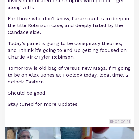
involved in heated online fights with people I get
along with.
For those who don’t know, Paramount is in deep in
the title Robinson case, and deeply hated by the
Candace side.
Today’s panel is going to be conspiracy theories,
and I think it’s going to end up getting focused on
Charlie Kirk/Tyler Robinson.
Tomorrow is old bag of versus new Maga. I’m going
to be on Alex Jones at 1 o’clock today, local time. 2
o’clock Eastern.
Should be good.
Stay tuned for more updates.
00:00:31