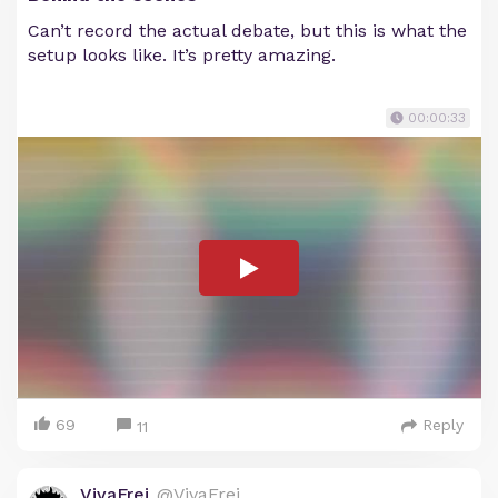
Can’t record the actual debate, but this is what the
setup looks like. It’s pretty amazing.
00:00:33
69
Reply
11
VivaFrei
@VivaFrei