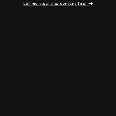
Let me view this content first