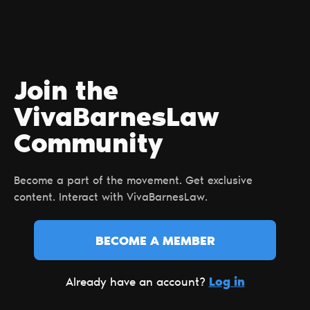
Join the
VivaBarnesLaw
Сommunity
Become a part of the movement. Get exclusive
content. Interact with VivaBarnesLaw.
BECOME A MEMBER
Log in
Already have an account?