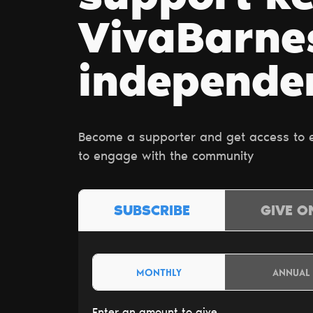
VivaBarn
independe
Become a supporter and get access to ex
to engage with the community
SUBSCRIBE
GIVE O
MONTHLY
ANNUAL
Enter an amount to give