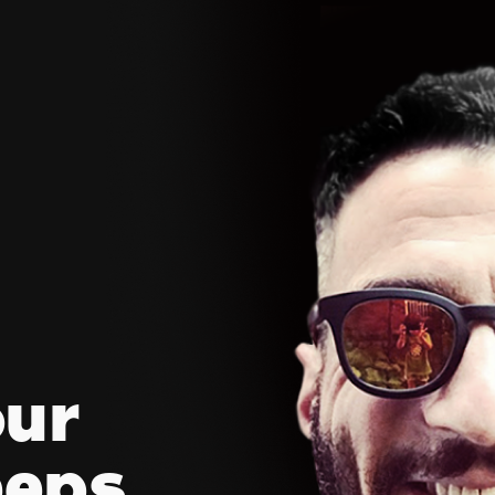
our
eeps