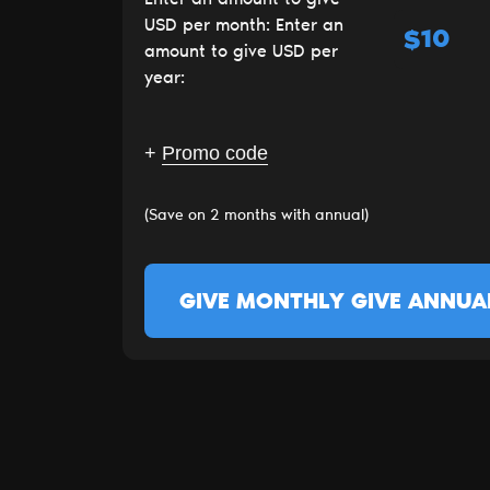
USD per month:
Enter an
$
amount to give USD per
year:
+
Promo code
(Save on 2 months with annual)
GIVE MONTHLY
GIVE ANNUA