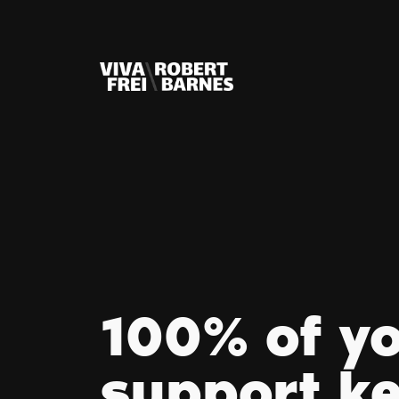
100% of y
support k