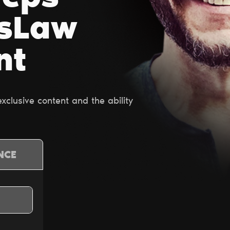
esLaw
nt
clusive content and the ability
NCE