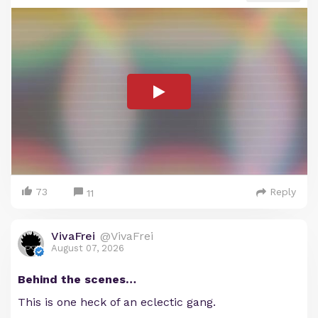
73
Reply
11
VivaFrei
@VivaFrei
August 07, 2026
Behind the scenes…
This is one heck of an eclectic gang.