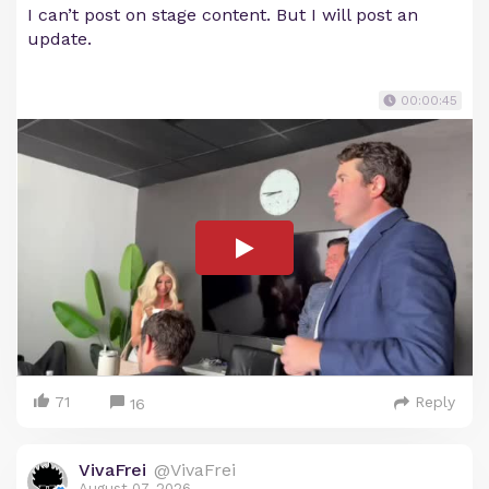
I can’t post on stage content. But I will post an
update.
00:00:45
71
Reply
16
VivaFrei
@VivaFrei
August 07, 2026