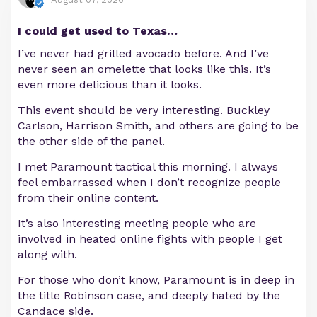
I could get used to Texas…
I’ve never had grilled avocado before. And I’ve
never seen an omelette that looks like this. It’s
even more delicious than it looks.
This event should be very interesting. Buckley
Carlson, Harrison Smith, and others are going to be
the other side of the panel.
I met Paramount tactical this morning. I always
feel embarrassed when I don’t recognize people
from their online content.
It’s also interesting meeting people who are
involved in heated online fights with people I get
along with.
For those who don’t know, Paramount is in deep in
the title Robinson case, and deeply hated by the
Candace side.