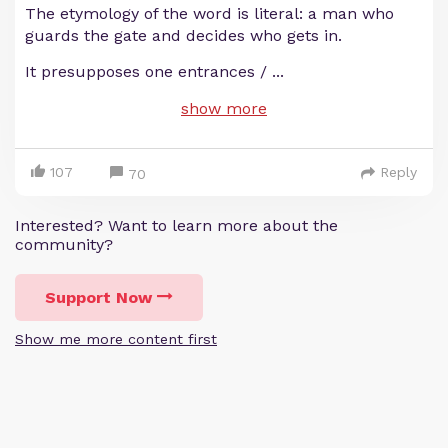
The etymology of the word is literal: a man who
guards the gate and decides who gets in.
It presupposes one entrances /
...
show more
107
Reply
70
Interested? Want to learn more about the
community?
Support Now
Show me more content first