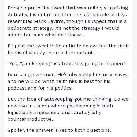
Bongino put out a tweet that was mildly surprising.
Actually, his entire feed for the last couple of days
resembles Mark Levin's, though I suspect that is a
deliberate strategy. It's not the strategy I would
adopt, but alas what do I know...
I'll post the tweet in its entirety below, but the first
line is obviously the most important.
"Yes, “gatekeeping” is absolutely going to happen.".
Dan is a grown man. He's obviously business savvy,
and he will do what he thinks is best for his
podcast and for his politics.
But the idea of Gatekeeping got me thinking: Do we
now live in an era where gatekeeping is both
logistically impossible, and strategically
counterproductive.
Spoiler, the answer is Yes to both questions.