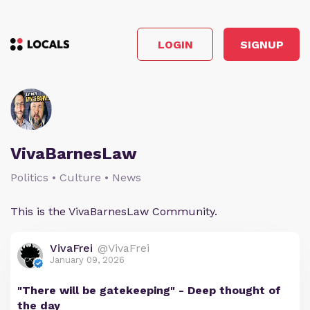
LOGIN
SIGNUP
VivaBarnesLaw
Politics • Culture • News
This is the VivaBarnesLaw Community.
VivaFrei
@VivaFrei
January 09, 2026
"There will be gatekeeping" - Deep thought of
the day