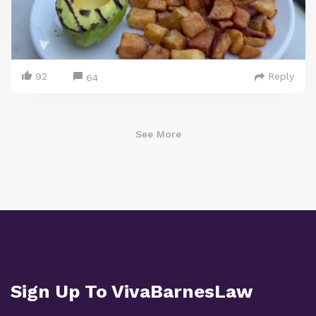
92
Reply
64
See More
Sign Up To VivaBarnesLaw