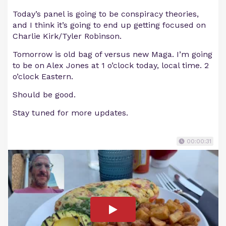
Today’s panel is going to be conspiracy theories,
and I think it’s going to end up getting focused on
Charlie Kirk/Tyler Robinson.
Tomorrow is old bag of versus new Maga. I’m going
to be on Alex Jones at 1 o’clock today, local time. 2
o’clock Eastern.
Should be good.
Stay tuned for more updates.
00:00:31