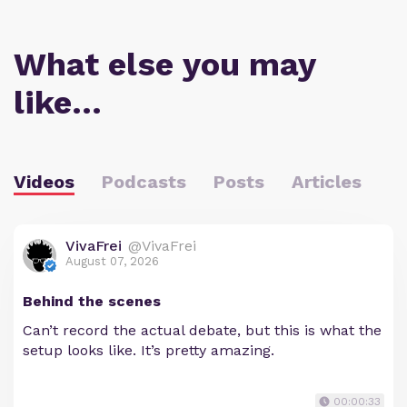
What else you may
like…
Videos
Podcasts
Posts
Articles
VivaFrei
@VivaFrei
August 07, 2026
Behind the scenes
Can’t record the actual debate, but this is what the
setup looks like. It’s pretty amazing.
00:00:33