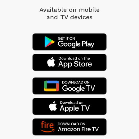
Available on mobile
and TV devices