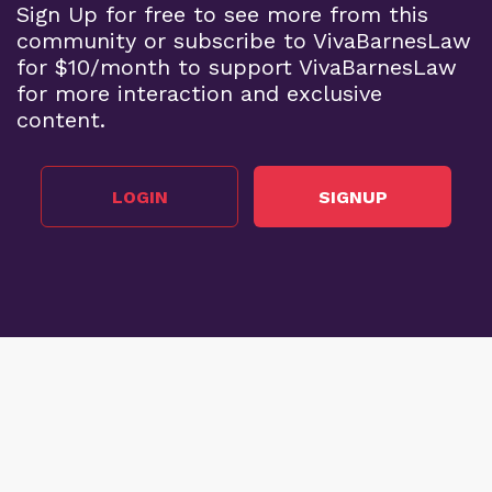
Sign Up for free to see more from this
community or subscribe to VivaBarnesLaw
for $10/month to support VivaBarnesLaw
for more interaction and exclusive
content.
LOGIN
SIGNUP