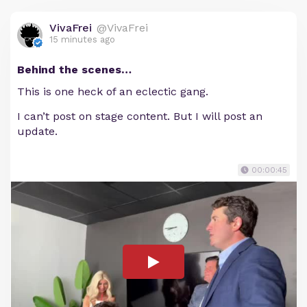
VivaFrei
@VivaFrei
15 minutes ago
Behind the scenes…
This is one heck of an eclectic gang.
I can’t post on stage content. But I will post an
update.
00:00:45