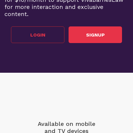
for more interaction and exclusive
content.
LOGIN
SIGNUP
Available on mobile
and TV devices