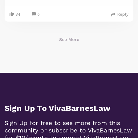
34
Reply
2
See More
Sign Up To VivaBarnesLaw
Sign Up for free to see more from this
community or subscribe to VivaBarnesLaw
for $10/month to support VivaBarnesLaw