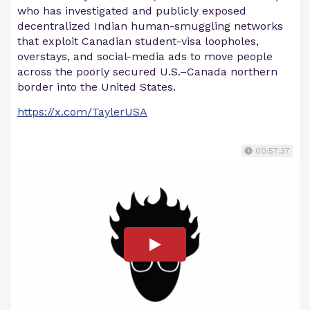
who has investigated and publicly exposed
decentralized Indian human-smuggling networks
that exploit Canadian student-visa loopholes,
overstays, and social-media ads to move people
across the poorly secured U.S.–Canada northern
border into the United States.
https://x.com/TaylerUSA
00:57:37