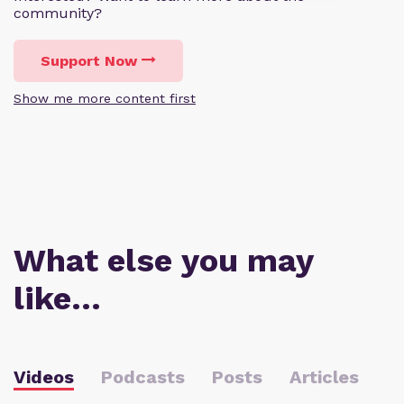
community?
Support Now
Show me more content first
What else you may
like…
Videos
Podcasts
Posts
Articles