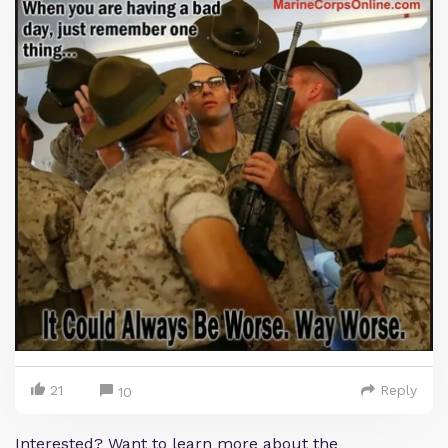
21
Reply
10
Interested? Want to learn more about the