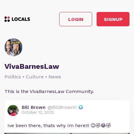
LOGIN
SIGNUP
VivaBarnesLaw
Politics • Culture • News
This is the VivaBarnesLaw Community.
Bill Brown
@BillBrownII
October 12, 2025
Ive been there, thats why Im here!!! 😉🤣😂🤣