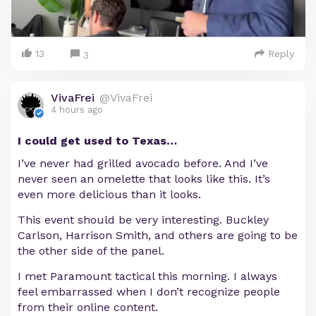
13
Reply
3
VivaFrei
@VivaFrei
4 hours ago
I could get used to Texas…
I’ve never had grilled avocado before. And I’ve
never seen an omelette that looks like this. It’s
even more delicious than it looks.
This event should be very interesting. Buckley
Carlson, Harrison Smith, and others are going to be
the other side of the panel.
I met Paramount tactical this morning. I always
feel embarrassed when I don’t recognize people
from their online content.