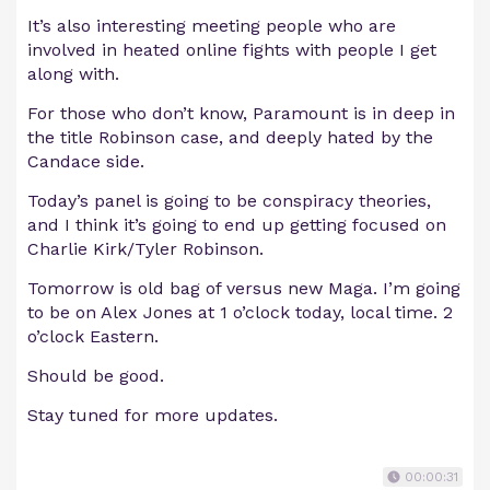
It’s also interesting meeting people who are
involved in heated online fights with people I get
along with.
For those who don’t know, Paramount is in deep in
the title Robinson case, and deeply hated by the
Candace side.
Today’s panel is going to be conspiracy theories,
and I think it’s going to end up getting focused on
Charlie Kirk/Tyler Robinson.
Tomorrow is old bag of versus new Maga. I’m going
to be on Alex Jones at 1 o’clock today, local time. 2
o’clock Eastern.
Should be good.
Stay tuned for more updates.
00:00:31