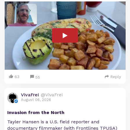
63
Reply
55
VivaFrei
@VivaFrei
August 06, 2026
Invasion from the North
Tayler Hansen is a U.S. field reporter and
documentary filmmaker (with Frontlines TPUSA)