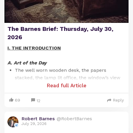
The Barnes Brief: Thursday, July 30,
2026
I. THE INTRODUCTION
Dialogue Works
A. Art of the Day
The well worn wooden desk, the papers
stacked, the lamp lit office, the window’s view
to the outer worls, the chalkboard for
Read full Article
inspiration, the books stacked, the deep leather
chair, and a bottle of bourbon for the work’s
69
Reply
12
end. A perfect office.
Robert Barnes
@RobertBarnes
July 29, 2026
B. Wisdom of the Day
Daniel Davis
“Hubris is the arrogance that just scrapes the