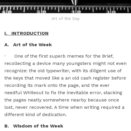
Art of the Day
I. INTRODUCTION
A. Art of the Week
· One of the first superb memes for the Brief,
recollecting a device many youngsters might not even
recognize: the old typewriter, with its diligent use of
the keys that moved like a an old cash register before
recording its mark onto the page, and the ever
needful Whiteout to fix the inevitable error, stacking
the pages neatly somewhere nearby because once
lost, never recovered. A time when writing required a
different kind of dedication.
B. Wisdom of the Week