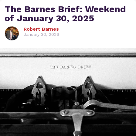
The Barnes Brief: Weekend
of January 30, 2025
Robert Barnes
January 30, 2026