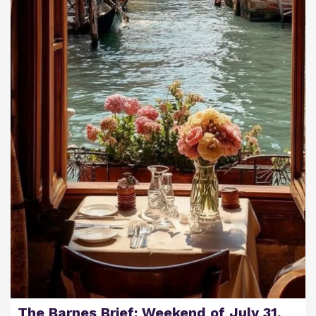
The Barnes Brief: Weekend of July 31,