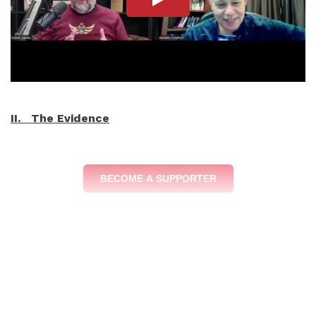
II. The Evidence
BECOME A SUPPORTER