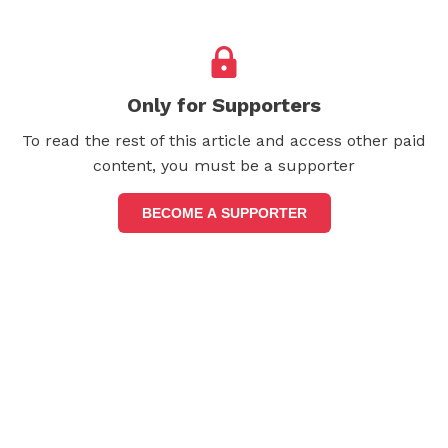
Only for Supporters
To read the rest of this article and access other paid
content, you must be a supporter
BECOME A SUPPORTER