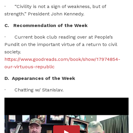
· “Civility is not a sign of weakness, but of
strength.” President John Kennedy.
C. Recommendation of the Week
· Current book club reading over at People’s
Pundit on the important virtue of a return to civil
society.
https://www.goodreads.com/book/show/17974854-
our-virtuous-republic
D. Appearances of the Week
· Chatting w/ Stanislav.