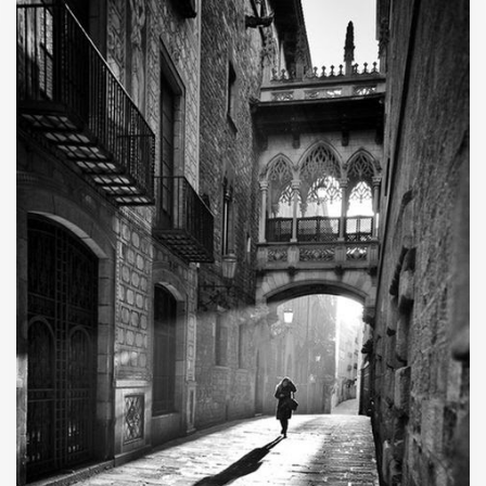
stars as it falls fast and furious to the demise of
its exhibitor.”
C. Appearances
Judge Napolitano
Going Underground
Peoples Pundit