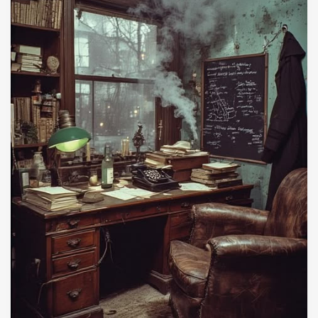
because it infects the very people who need to
be most immune from it.
C. Appearances
Judge Napolitano
Peoples Pundit