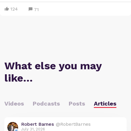
124
71
What else you may
like…
Videos
Podcasts
Posts
Articles
Robert Barnes
@RobertBarnes
July 31, 2026