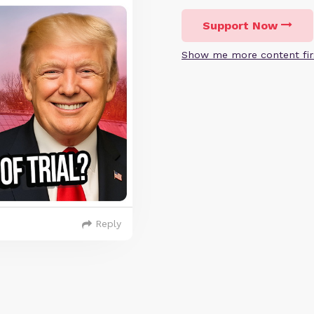
Support Now
Show me more content fir
Reply