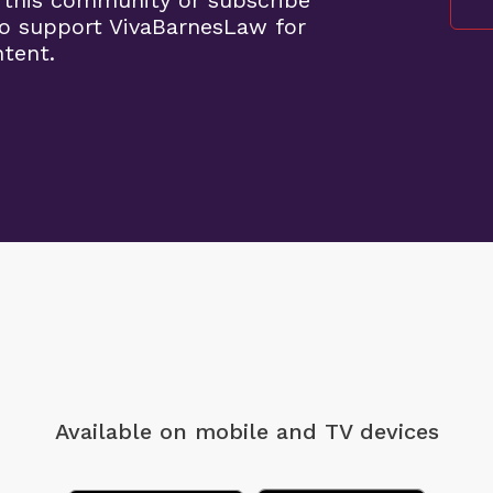
 this community or subscribe
o support VivaBarnesLaw for
ntent.
Available on mobile
and TV devices