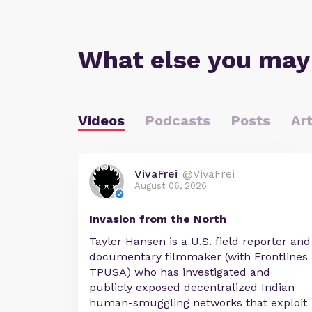
What else you may
Videos
Podcasts
Posts
Art
VivaFrei
@VivaFrei
August 06, 2026
Invasion from the North
Tayler Hansen is a U.S. field reporter and
documentary filmmaker (with Frontlines
TPUSA) who has investigated and
publicly exposed decentralized Indian
human-smuggling networks that exploit