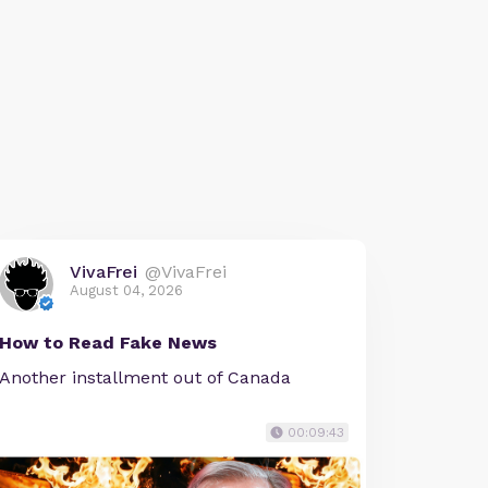
VivaFrei
@VivaFrei
August 04, 2026
How to Read Fake News
Another installment out of Canada
00:09:43