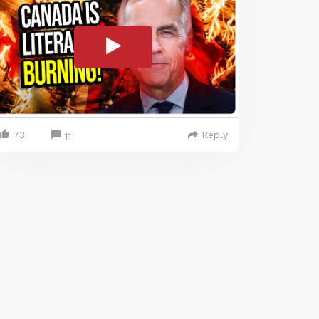
73
Reply
11