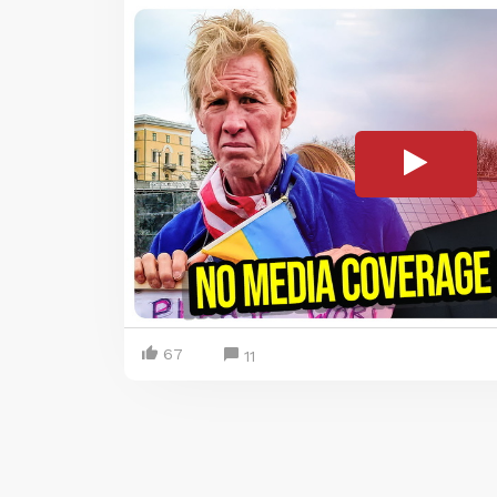
67
11