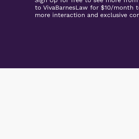
Sign Up for free to see more from
to VivaBarnesLaw for $10/month t
more interaction and exclusive co