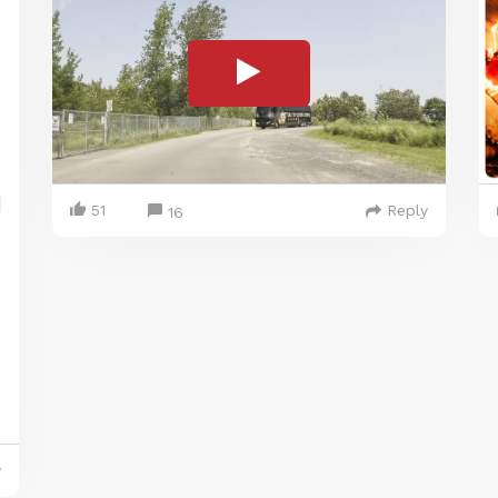
51
Reply
16
y