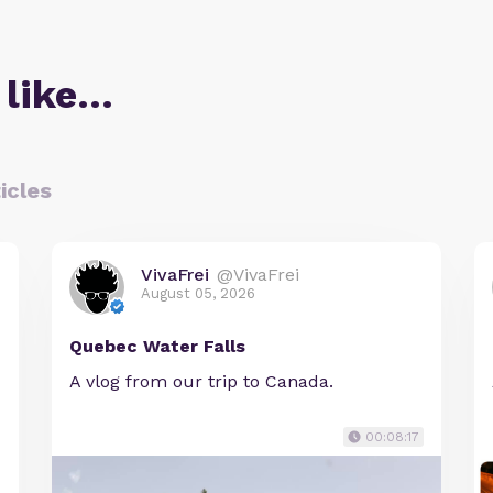
 like…
icles
VivaFrei
@VivaFrei
August 05, 2026
Quebec Water Falls
A vlog from our trip to Canada.
00:08:17