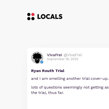
VivaFrei
@VivaFrei
September 16, 2025
Ryan Routh Trial
and I am smelling another trial cover-up.
lots of questions seemingly not getting a
the trial, thus far.