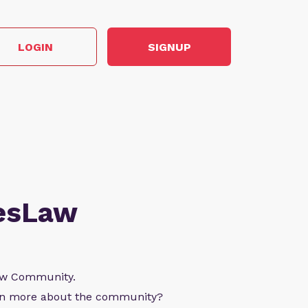
LOGIN
SIGNUP
esLaw
Law Community.
arn more about the community?