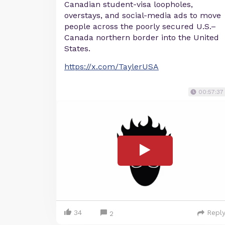
Canadian student-visa loopholes,
overstays, and social-media ads to move
people across the poorly secured U.S.–
Canada northern border into the United
States.
https://x.com/TaylerUSA
00:57:37
34
Repl
2