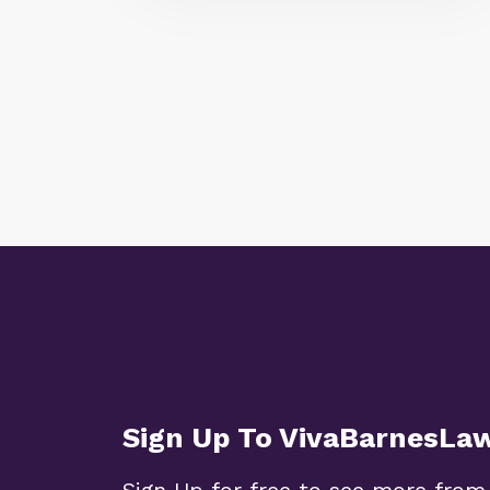
Sign Up To VivaBarnesLa