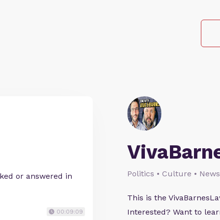
VivaBarn
Politics • Culture • News
sked or answered in
This is the VivaBarnes
Interested? Want to le
00:09:09