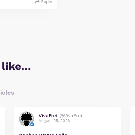
Reply
 like…
icles
VivaFrei
@VivaFrei
August 05, 2026