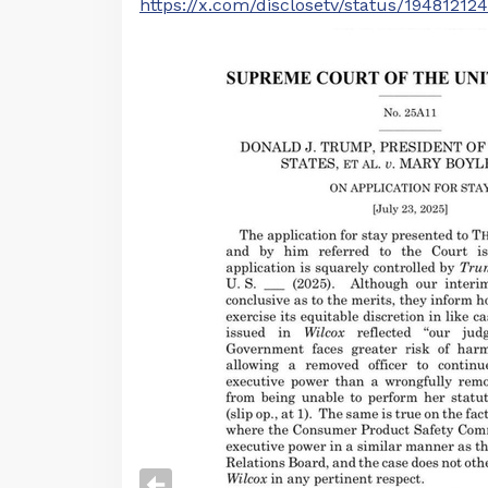
https://x.com/disclosetv/status/1948121