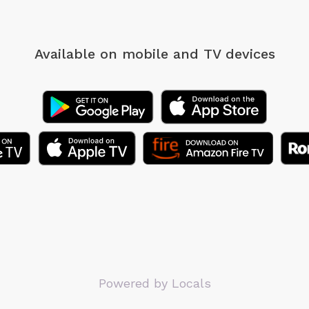
Available on mobile
and TV devices
Powered by Locals