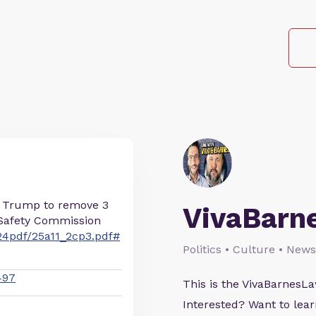
t Trump to remove 3
VivaBarn
Safety Commission
24pdf/25a11_2cp3.pdf#
Politics • Culture • News
497
This is the VivaBarnes
Interested? Want to le