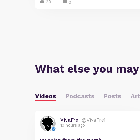
28
6
What else you may
Videos
Podcasts
Posts
Art
VivaFrei
@VivaFrei
10 hours ago