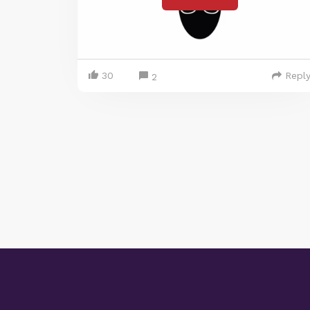
30
Repl
2