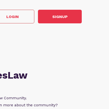
LOGIN
SIGNUP
esLaw
Law Community.
arn more about the community?