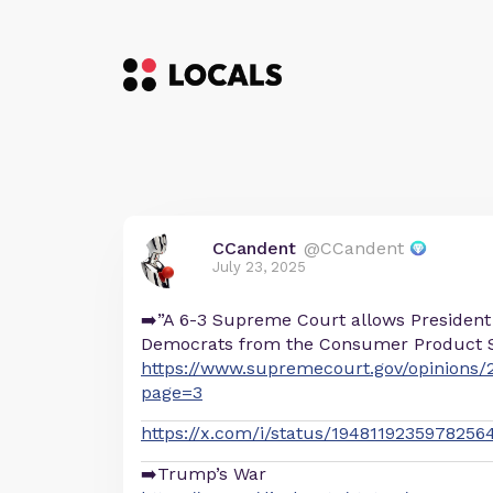
CCandent
@CCandent
July 23, 2025
➡️”A 6-3 Supreme Court allows Presiden
Democrats from the Consumer Product 
https://www.supremecourt.gov/opinions/
page=3
https://x.com/i/status/1948119235978256
➡️Trump’s War