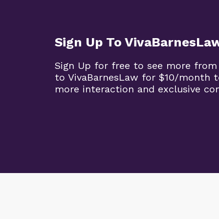
Sign Up To VivaBarnesLa
Sign Up for free to see more from
to VivaBarnesLaw for $10/month t
more interaction and exclusive co