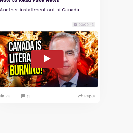
How to Read Fake News
Another installment out of Canada
00:09:43
73
Reply
11