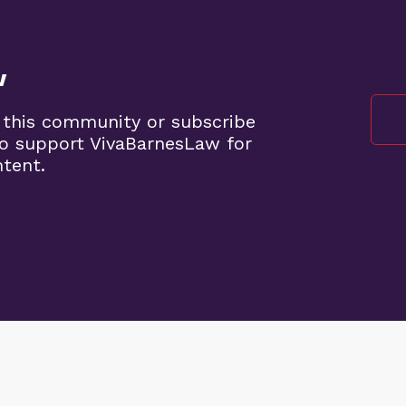
w
 this community or subscribe
o support VivaBarnesLaw for
ntent.