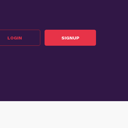
LOGIN
SIGNUP