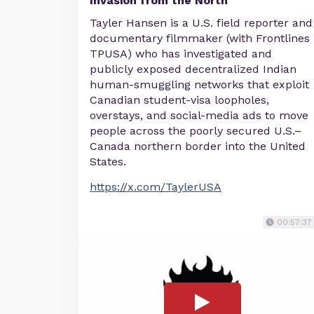
Invasion from the North
Tayler Hansen is a U.S. field reporter and
documentary filmmaker (with Frontlines
TPUSA) who has investigated and
publicly exposed decentralized Indian
human-smuggling networks that exploit
Canadian student-visa loopholes,
overstays, and social-media ads to move
people across the poorly secured U.S.–
Canada northern border into the United
States.
https://x.com/TaylerUSA
00:57:37