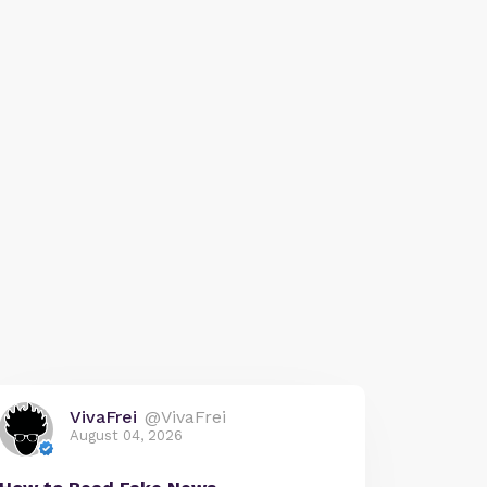
VivaFrei
@VivaFrei
August 04, 2026