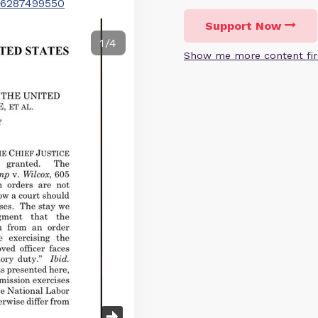
246287499550
Support Now
1/4
Show me more content fir