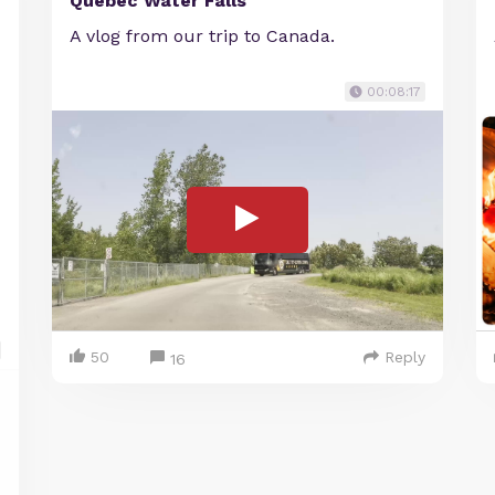
Quebec Water Falls
A vlog from our trip to Canada.
00:08:17
50
Reply
16