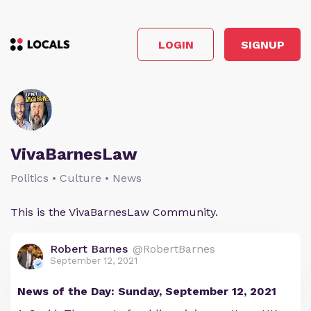
LOGIN
SIGNUP
VivaBarnesLaw
Politics • Culture • News
This is the VivaBarnesLaw Community.
Robert Barnes
@RobertBarnes
September 12, 2021
News of the Day: Sunday, September 12, 2021