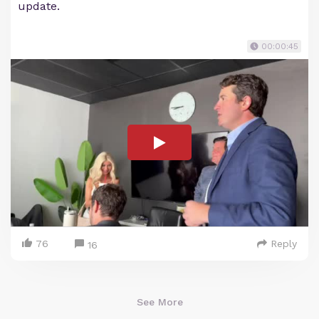
update.
00:00:45
76
Reply
16
See More