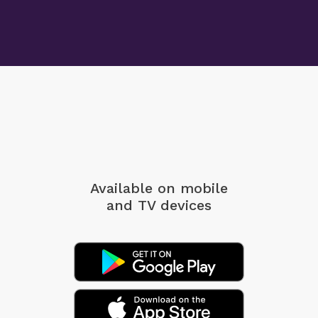
Available on mobile
and TV devices