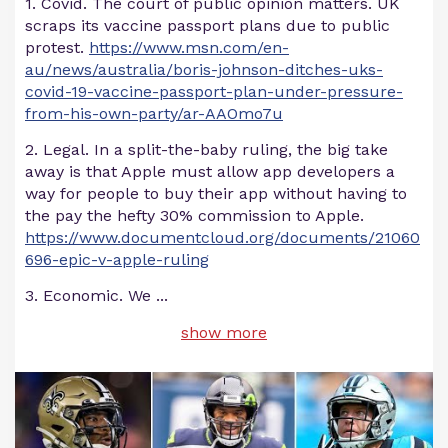
1. Covid. The court of public opinion matters. UK
scraps its vaccine passport plans due to public
protest.
https://www.msn.com/en-
au/news/australia/boris-johnson-ditches-uks-
covid-19-vaccine-passport-plan-under-pressure-
from-his-own-party/ar-AAOmo7u
2. Legal. In a split-the-baby ruling, the big take
away is that Apple must allow app developers a
way for people to buy their app without having to
the pay the hefty 30% commission to Apple.
https://www.documentcloud.org/documents/21060
696-epic-v-apple-ruling
3. Economic. We
...
show more