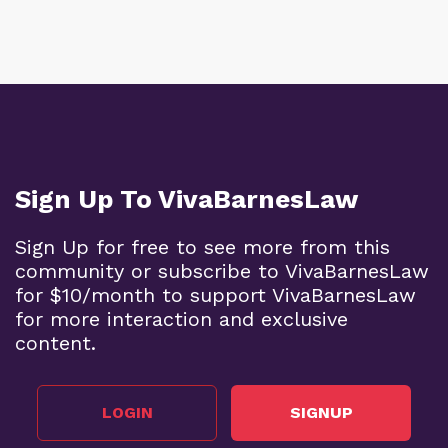
Sign Up To VivaBarnesLaw
Sign Up for free to see more from this
community or subscribe to VivaBarnesLaw
for $10/month to support VivaBarnesLaw
for more interaction and exclusive
content.
LOGIN
SIGNUP