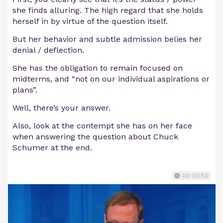
she finds alluring. The high regard that she holds
herself in by virtue of the question itself.
But her behavior and subtle admission belies her
denial / deflection.
She has the obligation to remain focused on
midterms, and “not on our individual aspirations or
plans”.
Well, there’s your answer.
Also, look at the contempt she has on her face
when answering the question about Chuck
Schumer at the end.
00:00:50