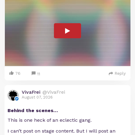
76
Reply
11
VivaFrei
@VivaFrei
August 07, 2026
Behind the scenes…
This is one heck of an eclectic gang.
I can’t post on stage content. But I will post an