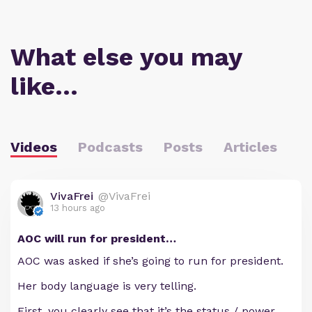
What else you may
like…
Videos
Podcasts
Posts
Articles
VivaFrei
@VivaFrei
13 hours ago
AOC will run for president…
AOC was asked if she’s going to run for president.
Her body language is very telling.
First, you clearly see that it’s the status / power