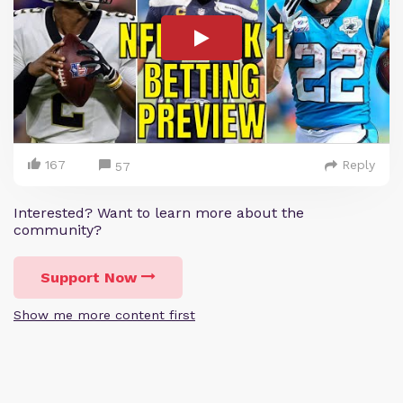
167
Reply
57
Interested? Want to learn more about the
community?
Support Now
Show me more content first