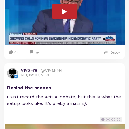
44
Reply
35
VivaFrei
@VivaFrei
August 07, 2026
Behind the scenes
Can’t record the actual debate, but this is what the
setup looks like. It’s pretty amazing.
00:00:33